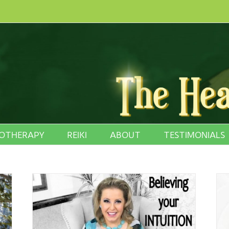
OTHERAPY
REIKI
ABOUT
TESTIMONIALS
 Child