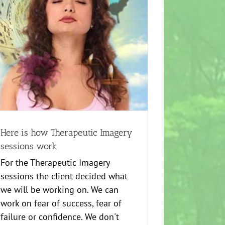
Here is how Therapeutic Imagery
sessions work
For the Therapeutic Imagery
sessions the client decided what
we will be working on. We can
work on fear of success, fear of
failure or confidence. We don't