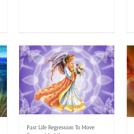
n Life
Reiki for Modern Age – Reiki in Las Vegas
Creative
Healing
Past Life Regression To Move