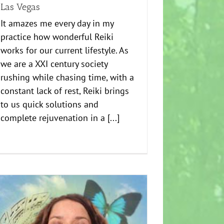
Las Vegas
It amazes me every day in my
practice how wonderful Reiki
works for our current lifestyle. As
we are a XXI century society
rushing while chasing time, with a
constant lack of rest, Reiki brings
to us quick solutions and
complete rejuvenation in a [...]