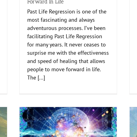
Forward In Life
Past Life Regression is one of the
most fascinating and always
adventurous processes. I’ve been
facilitating Past Life Regression
for many years. It never ceases to
surprise me with the effectiveness
and speed of healing that allows
people to move forward in life.
The [...]