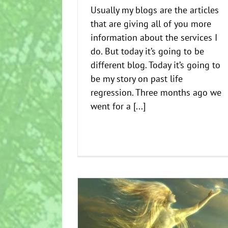
Usually my blogs are the articles
that are giving all of you more
information about the services I
do. But today it’s going to be
different blog. Today it’s going to
be my story on past life
regression. Three months ago we
went for a [...]