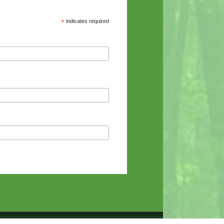
*
indicates required