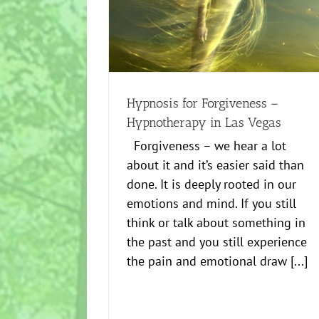
ss – Hypnotherapy in
Are you afraid of hypnosis?
egas
Creative
Healing
Healing
Hypnosis for Forgiveness –
Hypnotherapy in Las Vegas
Forgiveness – we hear a lot
about it and it’s easier said than
done. It is deeply rooted in our
emotions and mind. If you still
think or talk about something in
the past and you still experience
the pain and emotional draw [...]