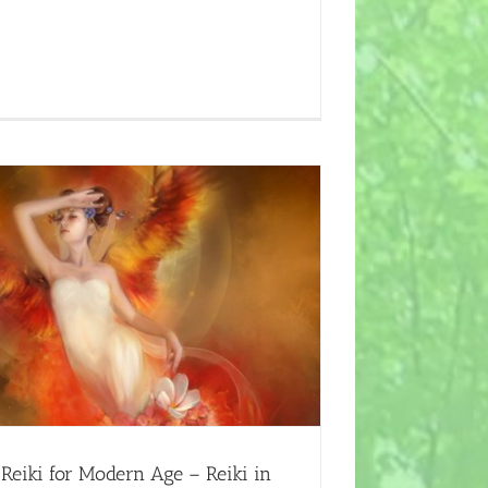
Reiki for Modern Age – Reiki in