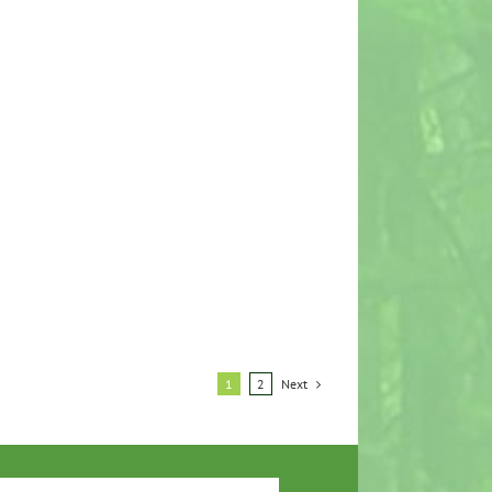
Next
1
2