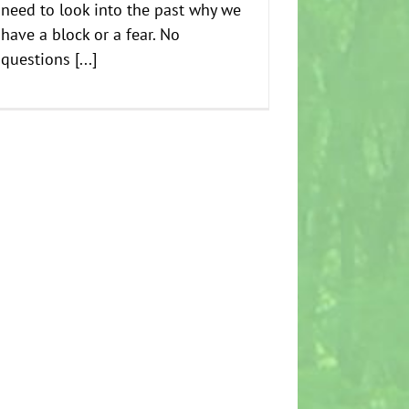
need to look into the past why we
have a block or a fear. No
questions [...]