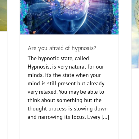
Here is how Therapeutic Imagery sessions
work
Creative
Healing
Are you afraid of hypnosis?
The hypnotic state, called
Hypnosis, is very natural for our
minds. It’s the state when your
mind is still present but already
very relaxed. You may be able to
think about something but the
thought process is slowing down
and narrowing its focus. Every [...]