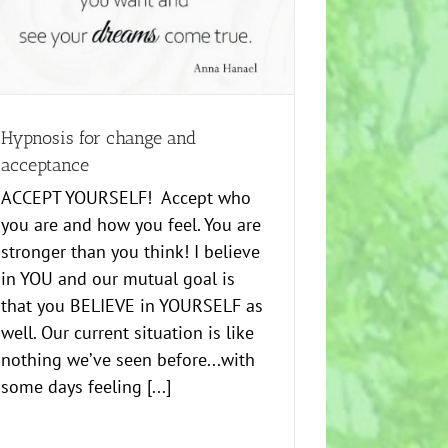
Hypnosis for change and
acceptance
ACCEPT YOURSELF! Accept who
you are and how you feel. You are
stronger than you think! I believe
in YOU and our mutual goal is
that you BELIEVE in YOURSELF as
well. Our current situation is like
nothing we’ve seen before...with
some days feeling [...]