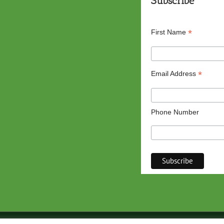
Subscribe
*
First Name
*
Email Address
Phone Number