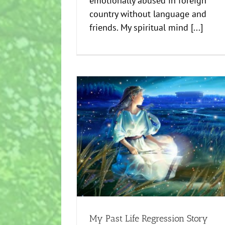
emotionally abused in foreign
country without language and
friends. My spiritual mind [...]
Past Life Regression To Move Forward I
gression Story
Creative
news
My Past Life Regression Story