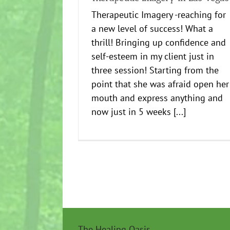
Therapeutic Imagery -reaching for
a new level of success! What a
thrill! Bringing up confidence and
self-esteem in my client just in
three session! Starting from the
point that she was afraid open her
mouth and express anything and
now just in 5 weeks [...]
The Healing Oasis