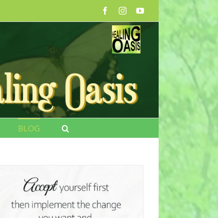
Facebook
Instagram
YouTube
BLOG