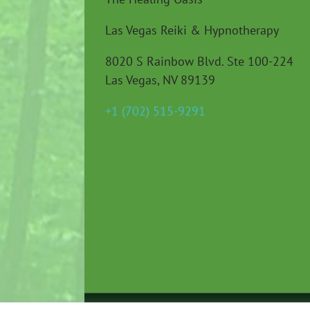
Las Vegas Reiki & Hypnotherapy
8020 S Rainbow Blvd. Ste 100-224
Las Vegas, NV 89139
+1 (702) 515-9291