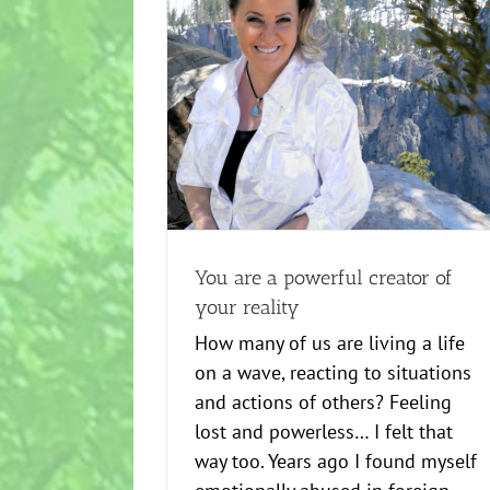
Healing
news
Power to Success
ator of your reality
ower to Success
You are a powerful creator of
your reality
How many of us are living a life
on a wave, reacting to situations
and actions of others? Feeling
lost and powerless… I felt that
way too. Years ago I found myself