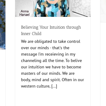
Hypnosis for change and acceptance
Healing
news
Power to Success
Believing Your Intuition through
Inner Child
We are obligated to take control
over our minds - that's the
message I'm receieving in my
channeling all the time. To belive
our intuition we have to become
masters of our minds. We are
body, mind and spirit. Often in our
western culture, [...]