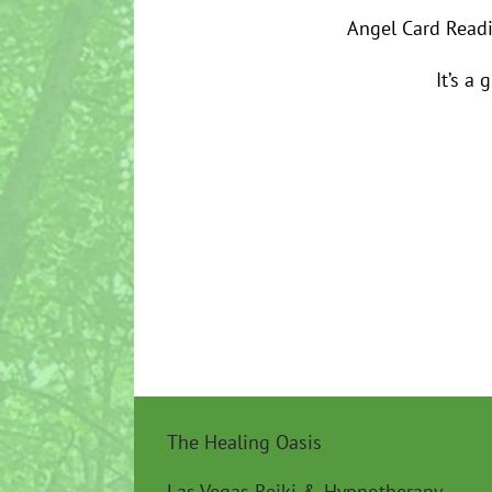
Angel Card Readi
It’s a 
The Healing Oasis
Las Vegas Reiki & Hypnotherapy