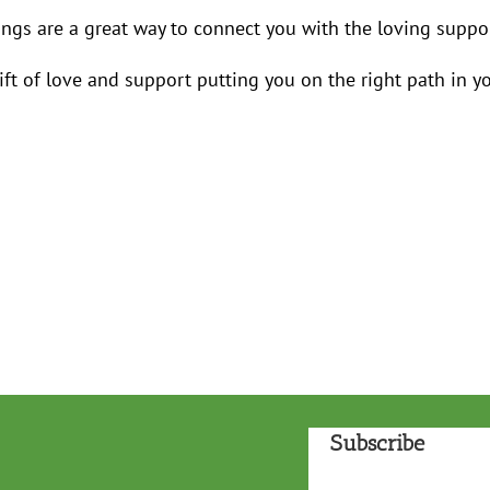
ngs are a great way to connect you with the loving suppor
gift of love and support putting you on the right path in yo
Subscribe