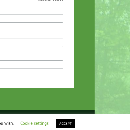
*
Facebook
Instagram
YouTube
ou wish.
Cookie settings
ACCEPT