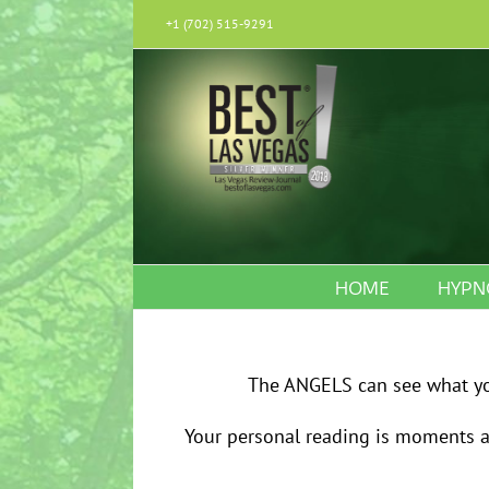
Skip
+1 (702) 515-9291
to
content
HOME
HYPN
The ANGELS can see what you
Your personal reading is moments aw