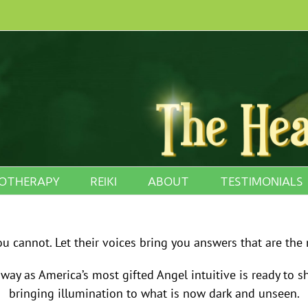
OTHERAPY
REIKI
ABOUT
TESTIMONIALS
 cannot. Let their voices bring you answers that are the 
ay as America’s most gifted Angel intuitive is ready to 
bringing illumination to what is now dark and unseen.