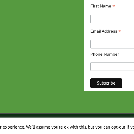
*
First Name
*
Email Address
Phone Number
 experience. We'll assume you're ok with this, but you can opt-out if y