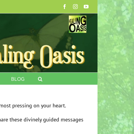
Facebook
Instagram
YouTube
BLOG
most pressing on your heart.
share these divinely guided messages