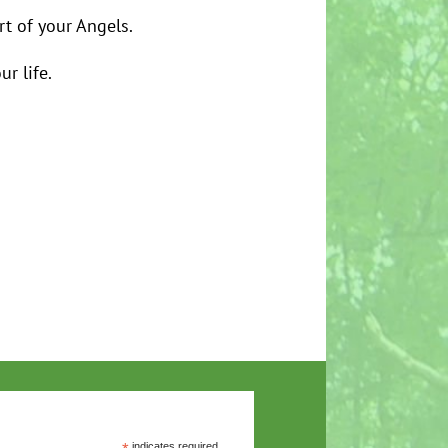
t of your Angels.
ur life.
indicates required